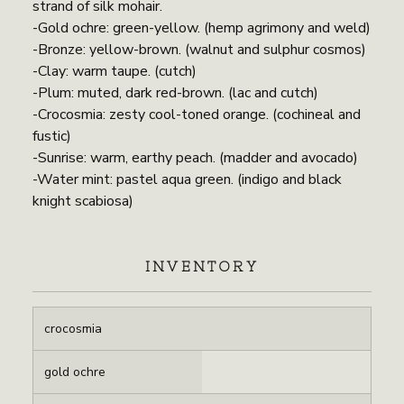
strand of silk mohair.
-Gold ochre: green-yellow. (hemp agrimony and weld)
-Bronze: yellow-brown. (walnut and sulphur cosmos)
-Clay: warm taupe. (cutch)
-Plum: muted, dark red-brown. (lac and cutch)
-Crocosmia: zesty cool-toned orange. (cochineal and
fustic)
-Sunrise: warm, earthy peach. (madder and avocado)
-Water mint: pastel aqua green. (indigo and black
knight scabiosa)
INVENTORY
crocosmia
gold ochre