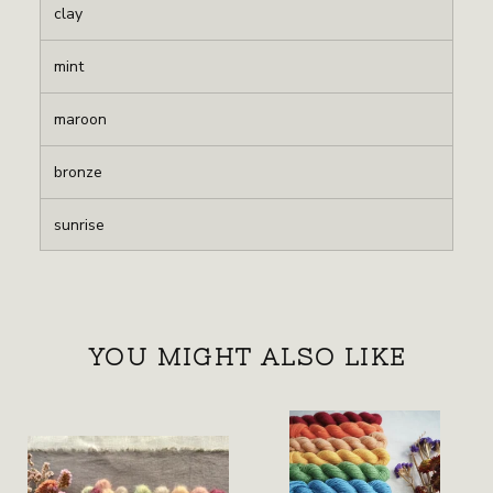
clay
mint
maroon
bronze
sunrise
YOU MIGHT ALSO LIKE