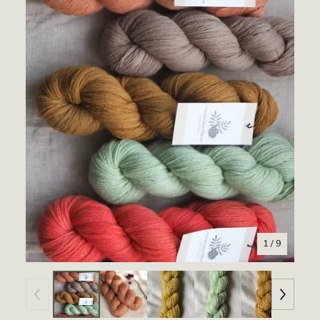
1
/ 9