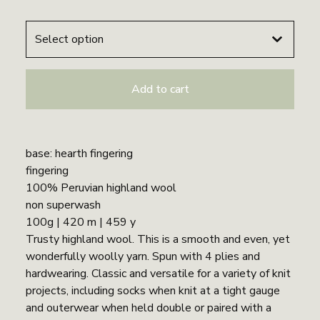
Add to cart
base: hearth fingering
fingering
100% Peruvian highland wool
non superwash
100g | 420 m | 459 y
Trusty highland wool. This is a smooth and even, yet
wonderfully woolly yarn. Spun with 4 plies and
hardwearing. Classic and versatile for a variety of knit
projects, including socks when knit at a tight gauge
and outerwear when held double or paired with a