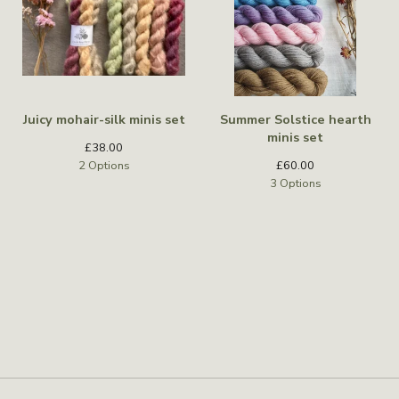
Juicy mohair-silk minis set
Summer Solstice hearth
minis set
£
38.00
2 Options
£
60.00
3 Options