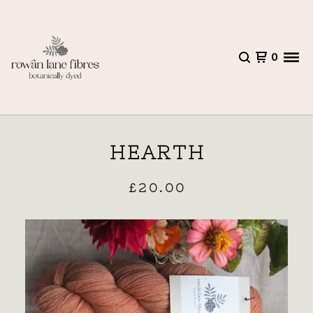
0
HEARTH
£
20.00